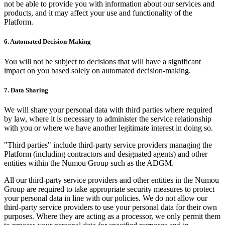
not be able to provide you with information about our services and
products, and it may affect your use and functionality of the
Platform.
6. Automated Decision-Making
You will not be subject to decisions that will have a significant
impact on you based solely on automated decision-making.
7. Data Sharing
We will share your personal data with third parties where required
by law, where it is necessary to administer the service relationship
with you or where we have another legitimate interest in doing so.
"Third parties" include third-party service providers managing the
Platform (including contractors and designated agents) and other
entities within the Numou Group such as the ADGM.
All our third-party service providers and other entities in the Numou
Group are required to take appropriate security measures to protect
your personal data in line with our policies. We do not allow our
third-party service providers to use your personal data for their own
purposes. Where they are acting as a processor, we only permit them