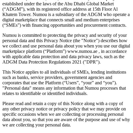
established under the laws of the Abu Dhabi Global Market
(“ADGM”), with its registered office address at 15th Floor Al
Khatem Tower. Numou is a subsidiary of the ADGM who operate a
digital marketplace that connects small and medium enterprises
(“SMEs”) with financing opportunities and procurement contracts.
Numou is committed to protecting the privacy and security of your
personal data and this Privacy Notice (the "Notice") describes how
we collect and use personal data about you when you use our digital
marketplace platform (“Platform”) www.numou.ae , in accordance
with applicable data protection and data privacy laws, such as the
ADGM Data Protection Regulations 2021 ("DPR").
This Notice applies to all individuals of SMEs, lending institutions
such as banks, service providers, government agencies and
corporates that use the Platform (“Users”, “your” and “you”).
"Personal data" means any information that Numou processes that
relates to identifiable or identified individuals.
Please read and retain a copy of this Notice along with a copy of
any other privacy notice or privacy policy that we may provide on
specific occasions when we are collecting or processing personal
data about you, so that you are aware of the purpose and use of why
we are collecting your personal data.