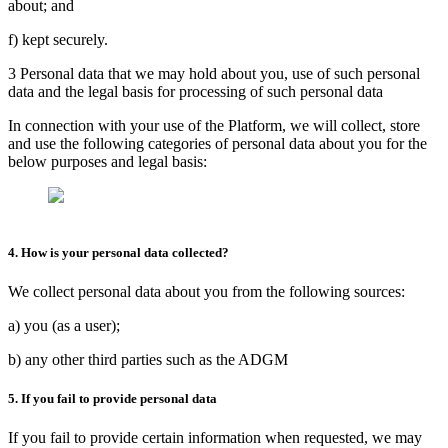
about; and
f) kept securely.
3 Personal data that we may hold about you, use of such personal
data and the legal basis for processing of such personal data
In connection with your use of the Platform, we will collect, store
and use the following categories of personal data about you for the
below purposes and legal basis:
4. How is your personal data collected?
We collect personal data about you from the following sources:
a) you (as a user);
b) any other third parties such as the ADGM
5. If you fail to provide personal data
If you fail to provide certain information when requested, we may