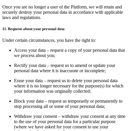
Once you are no longer a user of the Platform, we will retain and
securely destroy your personal data in accordance with applicable
laws and regulations.
11. Requests about your personal data
Under certain circumstances, you have the right to:
Access your data – request a copy of your personal data that
we process about you;
Rectify your data – request us to amend or update your
personal data where it is inaccurate or incomplete;
Erase your data – request us to delete your personal data
where it is no longer necessary for the purpose(s) for which
your information was originally collected;
Block your data – request us temporarily or permanently to
stop processing all or some of your personal data;
Withdraw your consent – withdraw your consent at any time
to the use of your personal data for a particular purpose
(where we have asked for your consent to use your