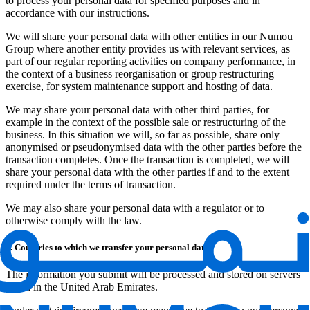
to process your personal data for specified purposes and in
accordance with our instructions.
We will share your personal data with other entities in our Numou
Group where another entity provides us with relevant services, as
part of our regular reporting activities on company performance, in
the context of a business reorganisation or group restructuring
exercise, for system maintenance support and hosting of data.
We may share your personal data with other third parties, for
example in the context of the possible sale or restructuring of the
business. In this situation we will, so far as possible, share only
anonymised or pseudonymised data with the other parties before the
transaction completes. Once the transaction is completed, we will
share your personal data with the other parties if and to the extent
required under the terms of transaction.
We may also share your personal data with a regulator or to
otherwise comply with the law.
8. Countries to which we transfer your personal data
The information you submit will be processed and stored on servers
based in the United Arab Emirates.