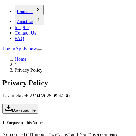
Products
About Us
Insights
Contact Us
FAQ
Log in
Apply now
Home
/
Privacy Policy
Privacy Policy
Last updated:
23/04/2026 09:44:30
Download file
1. Purpose of this Notice
Numou Ltd ("Numou", "we", "us" and "our") is a company