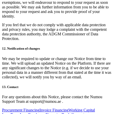
exemptions, we will endeavour to respond to your request as soon
as possible. We may ask further information from you to be able to
respond to your request and ask you to provide proof of your
identity.
If you feel that we do not comply with applicable data protection
and privacy rules, you may lodge a complaint with the competent
data protection authority, the ADGM Commissioner of Data
Protection.
12. Notification of changes
We may be required to update or change our Notice from time to
time. We will upload an updated Notice on the Platform. If there are
any significant changes to the Notice (e.g. if we decide to use your
personal data in a manner different from that stated at the time it was
collected), we will notify you by way of an email.
13. Contact
For any questions about this Notice, please contact the Numou
Support Team at support@numou.ae .
Procurement Financing
Invoice Financing
Working Capital