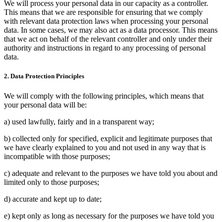
We will process your personal data in our capacity as a controller.
This means that we are responsible for ensuring that we comply
with relevant data protection laws when processing your personal
data. In some cases, we may also act as a data processor. This means
that we act on behalf of the relevant controller and only under their
authority and instructions in regard to any processing of personal
data.
2. Data Protection Principles
We will comply with the following principles, which means that
your personal data will be:
a) used lawfully, fairly and in a transparent way;
b) collected only for specified, explicit and legitimate purposes that
we have clearly explained to you and not used in any way that is
incompatible with those purposes;
c) adequate and relevant to the purposes we have told you about and
limited only to those purposes;
d) accurate and kept up to date;
e) kept only as long as necessary for the purposes we have told you