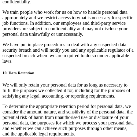
confidentiality.
We train people who work for us on how to handle personal data
appropriately and we restrict access to what is necessary for specific
job functions. In addition, our employees and third-party service
providers are subject to confidentiality and may not disclose your
personal data unlawfully or unnecessarily.
We have put in place procedures to deal with any suspected data
security breach and will notify you and any applicable regulator of a
suspected breach where we are required to do so under applicable
laws.
10. Data Retention
We will only retain your personal data for as long as necessary to
fulfil the purposes we collected it for, including for the purposes of
satisfying any legal, accounting, or reporting requirements.
To determine the appropriate retention period for personal data, we
consider the amount, nature, and sensitivity of the personal data, the
potential risk of harm from unauthorised use or disclosure of your
personal data, the purposes for which we process your personal data
and whether we can achieve such purposes through other means,
and the applicable legal requirements.