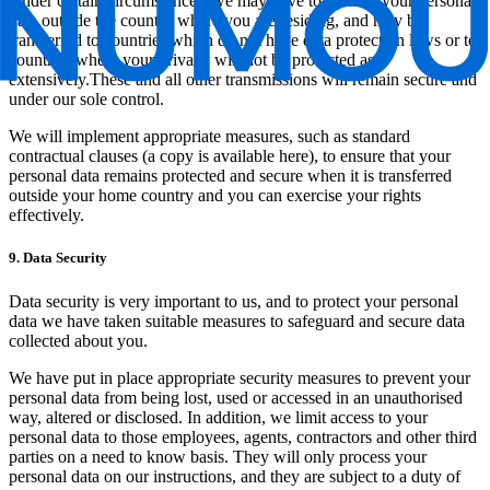
Under certain circumstances, we may have to transfer your personal
data outside the country where you are residing, and may be
transferred to countries which do not have data protection laws or to
countries where your privacy will not be protected as
extensively.These and all other transmissions will remain secure and
under our sole control.
We will implement appropriate measures, such as standard
contractual clauses (a copy is available here), to ensure that your
personal data remains protected and secure when it is transferred
outside your home country and you can exercise your rights
effectively.
9. Data Security
Data security is very important to us, and to protect your personal
data we have taken suitable measures to safeguard and secure data
collected about you.
We have put in place appropriate security measures to prevent your
personal data from being lost, used or accessed in an unauthorised
way, altered or disclosed. In addition, we limit access to your
personal data to those employees, agents, contractors and other third
parties on a need to know basis. They will only process your
personal data on our instructions, and they are subject to a duty of