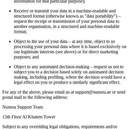
information for that particular purpose);
Receive or transmit your data in a machine-readable and
structured format (otherwise known as "data portability") –
request the receipt or transmission of your personal data to
another organisation, in a structured and machine-readable
format;
Object to the use of your data – at any time, object to us
processing your personal data where it is based exclusively on
our legitimate interests (see above) or for direct marketing
purposes; and
Object to any automated decision-making – request us not to
subject you to a decision based solely on automated decision
making, including profiling, where the decision would have a
legal effect on you or produce a similarly significant effect.
For any of the above, please email us at support@numou.ae or send
postal mail to the following address:
Numou Support Team
15th Floor Al Khatem Tower
Subject to any overriding legal obligations, requirements and/or