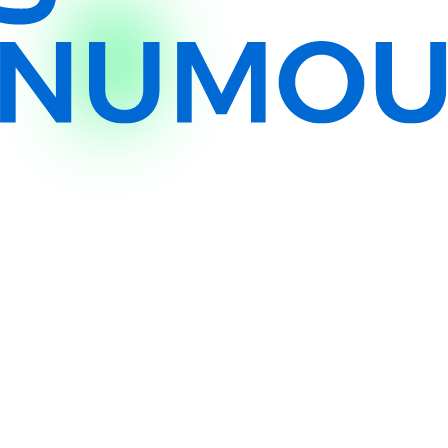
Eligibility & Requirements
Your business profile and
required documents
Who is Procurement Finance for?
Why choose Procurement Finance?