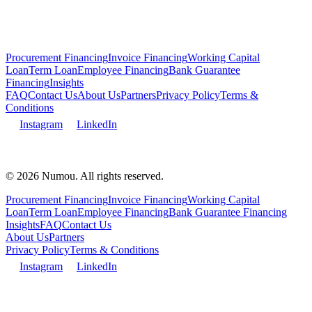
Procurement Financing
Invoice Financing
Working Capital
Loan
Term Loan
Employee Financing
Bank Guarantee
Financing
Insights
FAQ
Contact Us
About Us
Partners
Privacy Policy
Terms &
Conditions
Instagram
LinkedIn
© 2026 Numou. All rights reserved.
Procurement Financing
Invoice Financing
Working Capital
Loan
Term Loan
Employee Financing
Bank Guarantee Financing
Insights
FAQ
Contact Us
About Us
Partners
Privacy Policy
Terms & Conditions
Instagram
LinkedIn