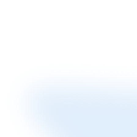
Streamlined digital process gets you funded quickly when you need
it
Competitive Edge
Negotiate better supplier terms with immediate payment capability