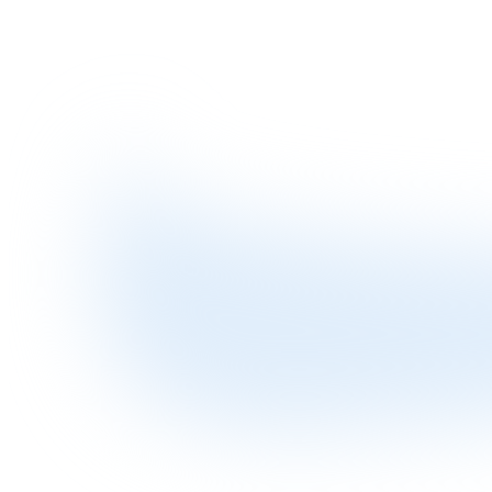
How Procurement Finance works?