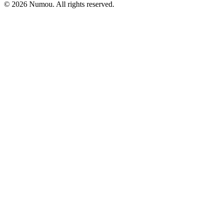
© 2026 Numou. All rights reserved.