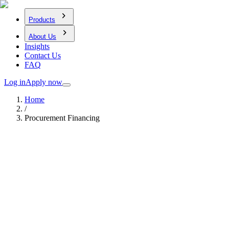
Products
About Us
Insights
Contact Us
FAQ
Log in
Apply now
Home
/
Procurement Financing
Our Products
Procurement Financing
Flexible funding to help cover supplier payments and contract-
related costs when you secure a purchase order or project award.